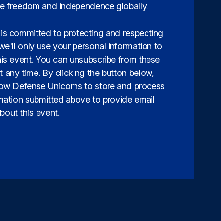
e freedom and independence globally.
is committed to protecting and respecting
we'll only use your personal information to
his event. You can unsubscribe from these
 any time. By clicking the button below,
low Defense Unicorns to store and process
rmation submitted above to provide email
out this event.