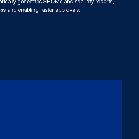
matically generates SBOMs and security reports,
ss and enabling faster approvals.