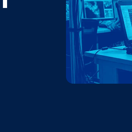
T
Warhacker
Learn more about the ha