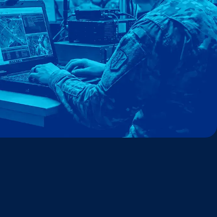
ckathon