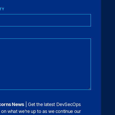
TY
corns News
| Get the latest DevSecOps
s on what we're up to as we continue our