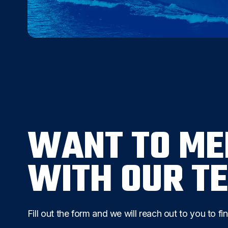
WANT TO ME
WITH OUR T
Fill out the form and we will reach out to you to fi