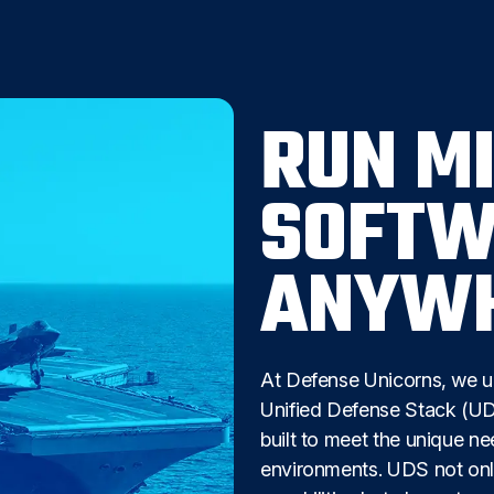
RUN M
SOFTW
ANYW
At Defense Unicorns, we u
Unified Defense Stack (UDS
built to meet the unique n
environments. UDS not onl