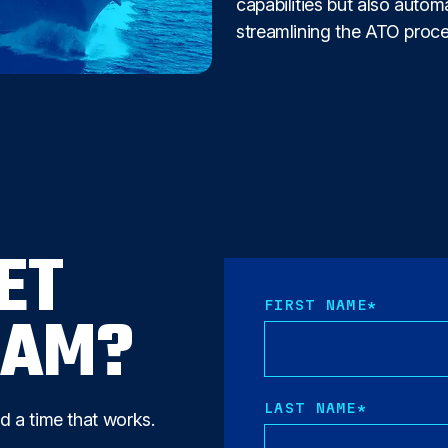
capabilities but also auto
streamlining the ATO proce
ET
FIRST NAME
*
EAM?
LAST NAME
*
nd a time that works.