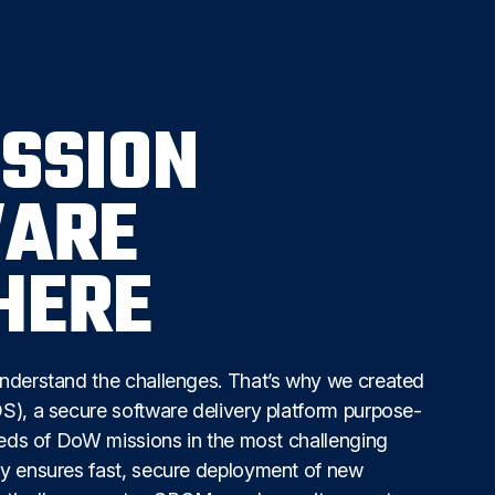
ISSION
ARE
HERE
nderstand the challenges. That’s why we created
), a secure software delivery platform purpose-
eeds of DoW missions in the most challenging
y ensures fast, secure deployment of new