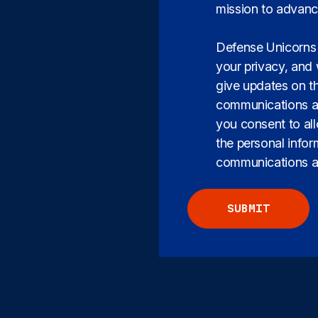
mission to advanc
Defense Unicorns 
your privacy, and 
give updates on t
communications at
you consent to al
the personal info
communications ab