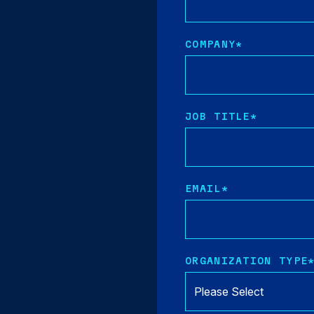
COMPANY
*
JOB TITLE
*
EMAIL
*
ORGANIZATION TYPE