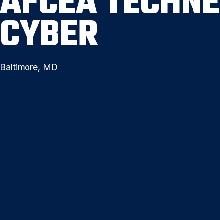
AFCEA TECHNE
CYBER
Baltimore, MD