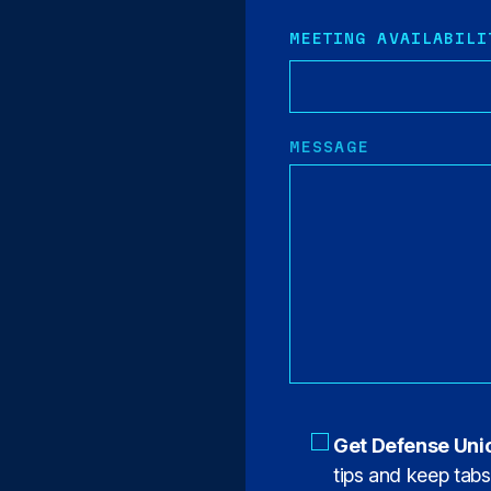
MEETING AVAILABILI
MESSAGE
Get Defense Uni
tips and keep tab