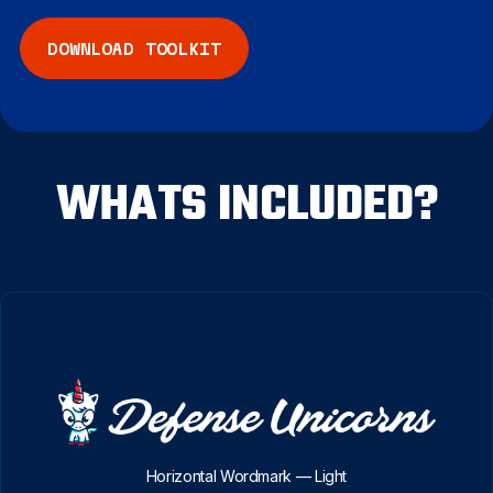
COMPANY
DOWNLOAD TOOLKIT
START FREE
WHATS INCLUDED?
Horizontal Wordmark — Light