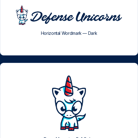
Horizontal Wordmark — Dark