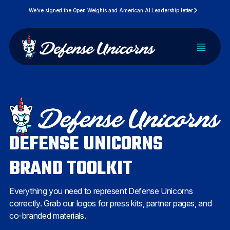
Skip
We’ve signed the Open Weights and American AI Leadership letter
to
content
PLATFORM
SOLUTIONS
DEFENSE UNICORNS
PRICING
BRAND TOOLKIT
DEVELOPERS
Everything you need to represent Defense Unicorns
RESOURCES
correctly. Grab our logos for press kits, partner pages, and
co-branded materials.