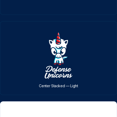
Center Stacked — Light