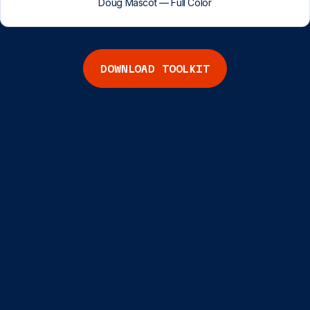
Doug Mascot — Full Color
DOWNLOAD TOOLKIT