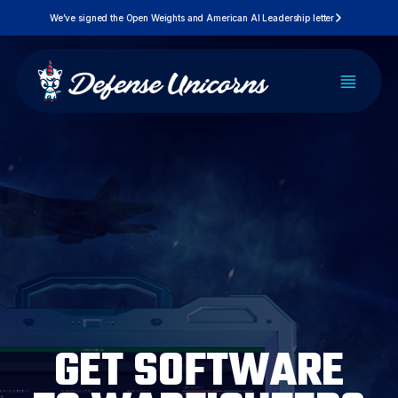
Skip
We’ve signed the Open Weights and American AI Leadership letter
to
content
PLATFORM
SOLUTIONS
PRICING
DEVELOPERS
GET SOFTWARE
RESOURCES