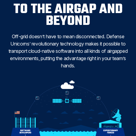
TO THE AIRGAP AND
BEYOND
Off-grid doesn’t have to mean disconnected. Defense
Unicorns’ revolutionary technology makes it possible to
transport cloud-native software into all kinds of airgapped
environments, putting the advantage right in your team’s
hands.