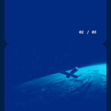
02 / 03