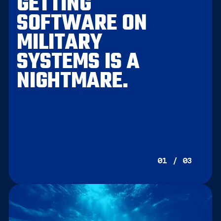
GETTING
SOFTWARE ON
MILITARY
SYSTEMS IS A
NIGHTMARE.
01 / 03