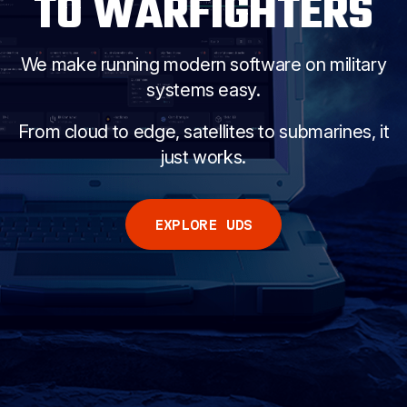
TO WARFIGHTERS
COMPANY
We make running modern software on military
systems easy.
START FREE
From cloud to edge, satellites to submarines, it
just works.
EXPLORE UDS