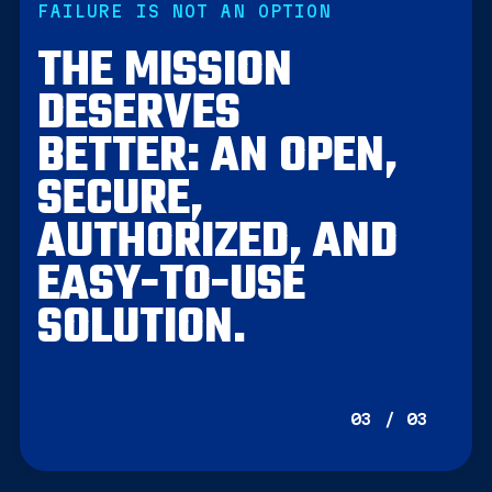
FAILURE IS NOT AN OPTION
THE MISSION
DESERVES
BETTER: AN OPEN,
SECURE,
AUTHORIZED, AND
EASY-TO-USE
SOLUTION.
03 / 03