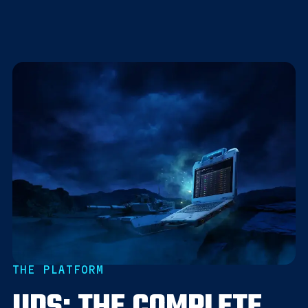
THE PLATFORM
UDS: THE COMPLETE