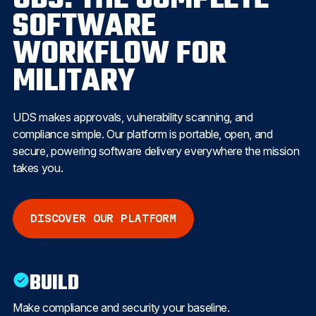
SOFTWARE
WORKFLOW FOR
MILITARY
UDS makes approvals, vulnerability scanning, and
compliance simple. Our platform is portable, open, and
secure, powering software delivery everywhere the mission
takes you.
DISCOVER OUR PLATFORM
BUILD
Make compliance and security your baseline.