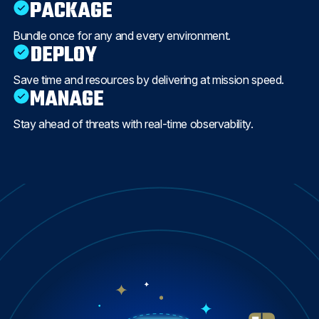
PACKAGE
Bundle once for any and every environment.
DEPLOY
Save time and resources by delivering at mission speed.
MANAGE
Stay ahead of threats with real-time observability.