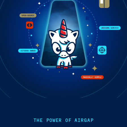
THE POWER OF AIRGAP