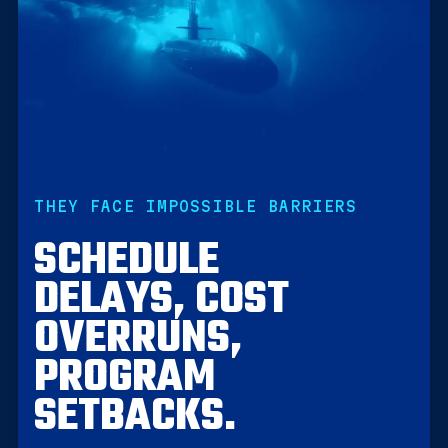
THEY FACE IMPOSSIBLE BARRIERS
SCHEDULE
DELAYS, COST
OVERRUNS,
PROGRAM
SETBACKS.