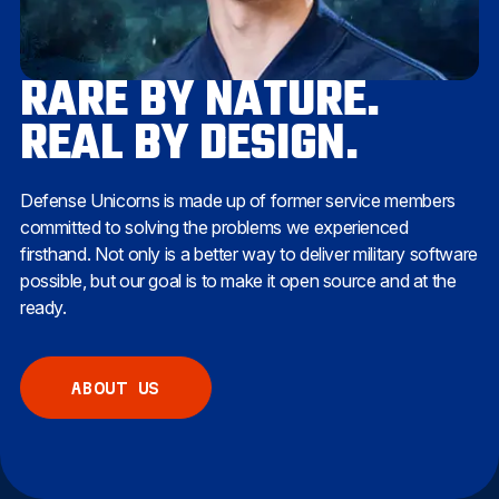
RARE BY NATURE.
REAL BY DESIGN.
Defense Unicorns is made up of former service members
committed to solving the problems we experienced
firsthand. Not only is a better way to deliver military software
possible, but our goal is to make it open source and at the
ready.
ABOUT US