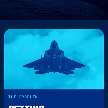
THE PROBLEM